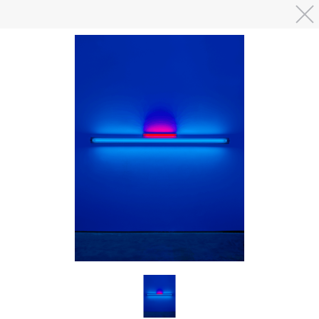
Skip to main content