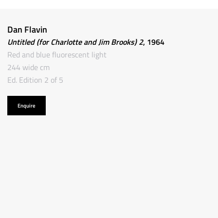
Dan Flavin
Untitled (for Charlotte and Jim Brooks) 2
, 1964
Red and blue fluorescent light
244 wide cm
Ed. Edition 2 of 5
Enquire