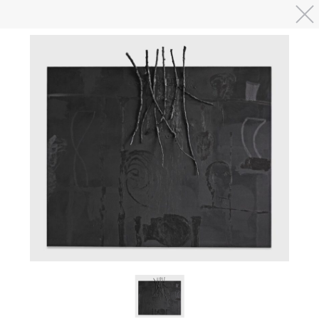
Skip to main content