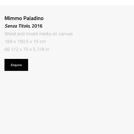
Mimmo Paladino
Senza Titolo
, 2016
Wood and mixed media on canvas
169 x 190.5 x 15 cm
66 1/2 x 75 x 5 7/8 in
Enquire