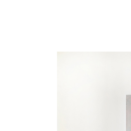
Skip to main content