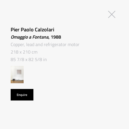
Pier Paolo Calzolari
Omaggio a Fontana
, 1988
Copper, lead and refrigerator motor
218 x 210 cm
85 7/8 x 82 5/8 in
Enquire