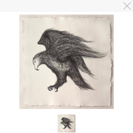
Skip to main content