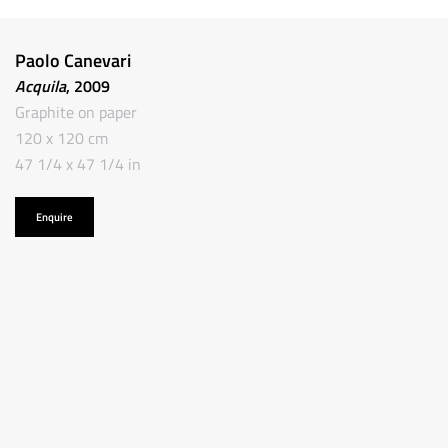
Paolo Canevari
Acquila
, 2009
Graphite on paper
120 x 120 cm
47 1/4 x 47 1/4 in
Enquire