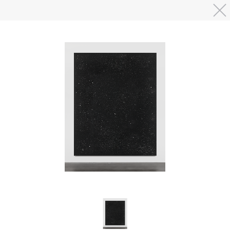
Skip to main content