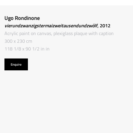
Ugo Rondinone
vierundzwanzigstermaizweitausendundzwölf
, 2012
Acrylic paint on canvas, plexiglass plaque with caption
300 x 230 cm
118 1/8 x 90 1/2 in in
Enquire