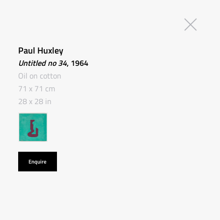
Paul Huxley
Untitled no 34
, 1964
Oil on cotton
71 x 71 cm
28 x 28 in
Enquire