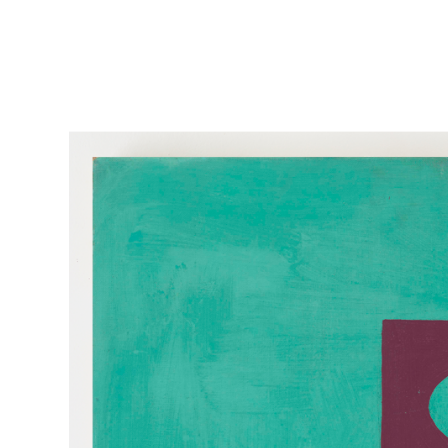
Skip to main content