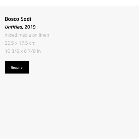
Bosco Sodi
Untitled
, 2019
mixed media on linen
26.5 x 17.5 cm
10 3/8 x 6 7/8 in
Enquire