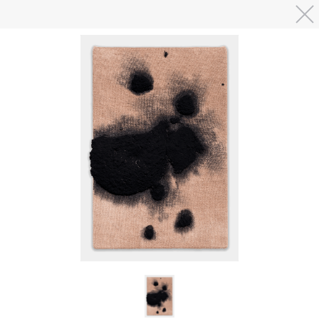
Skip to main content