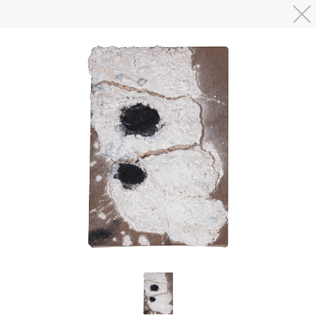
Skip to main content