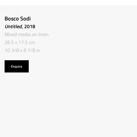
Bosco Sodi
Untitled
, 2018
Mixed media on linen
26.5 x 17.5 cm
10 3/8 x 6 7/8 in
Enquire