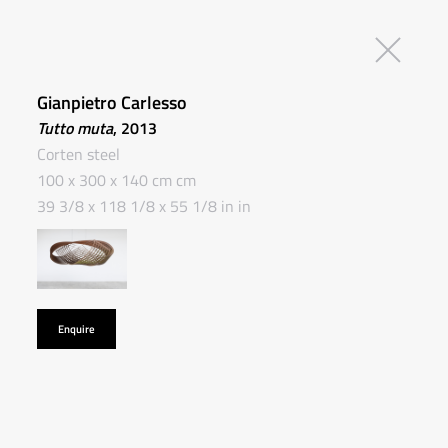
Gianpietro Carlesso
Tutto muta
, 2013
Corten steel
100 x 300 x 140 cm cm
39 3/8 x 118 1/8 x 55 1/8 in in
Enquire