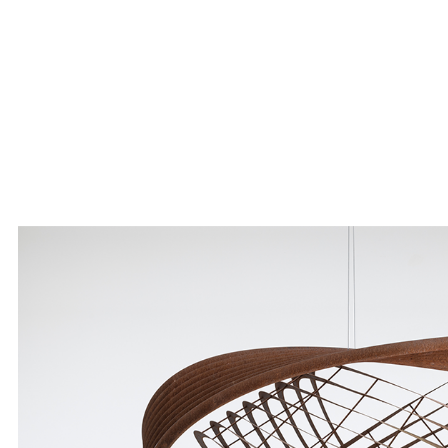
Skip to main content