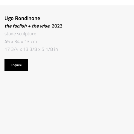
Ugo Rondinone
the foolish + the wise
, 2023
stone sculpture
45 x 34 x 13 cm
17 3/4 x 13 3/8 x 5 1/8 in
Enquire