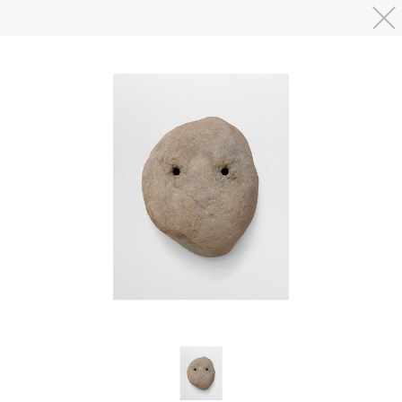
Skip to main content