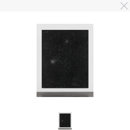
Skip to main content