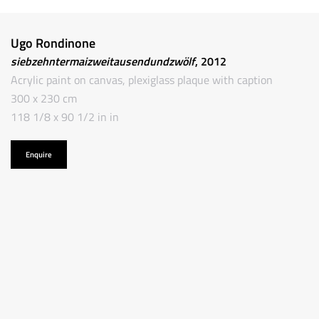
Ugo Rondinone
siebzehntermaizweitausendundzwölf
, 2012
Acrylic paint on canvas, plexiglass plaque with caption
300 x 230 cm
118 1/8 x 90 1/2 in in
Enquire