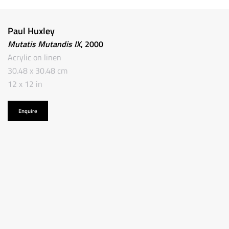
Paul Huxley
Mutatis Mutandis IX
, 2000
Acrylic on linen
30.48 x 30.48 cm
12 x 12 in
Enquire