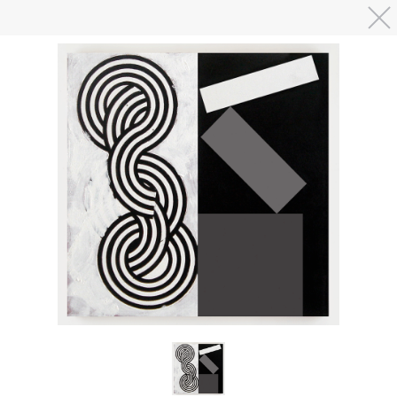
Skip to main content