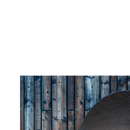
Skip to main content