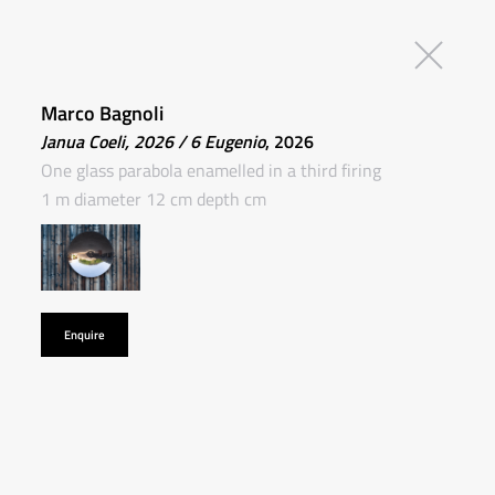
Marco Bagnoli
Janua Coeli, 2026 / 6 Eugenio
, 2026
One glass parabola enamelled in a third firing
1 m diameter 12 cm depth cm
Enquire