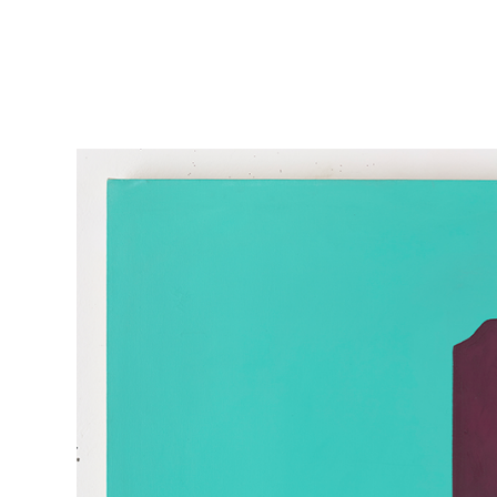
Skip to main content