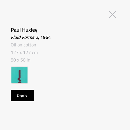
Paul Huxley
Fluid Forms 2
, 1964
Oil on cotton
127 x 127 cm
50 x 50 in
Enquire