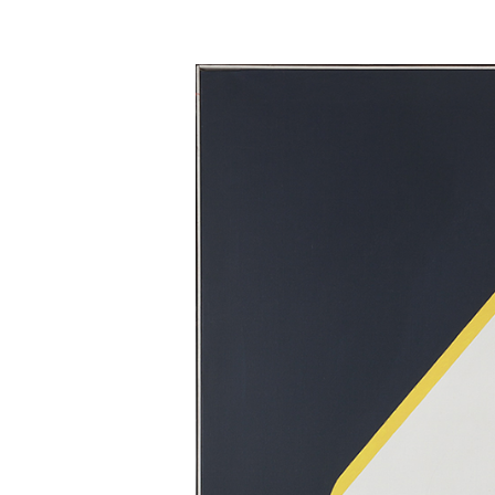
Skip to main content