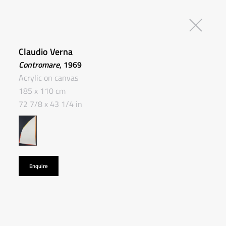
Claudio Verna
Contromare
, 1969
Acrylic on canvas
185 x 110 cm
72 7/8 x 43 1/4 in
Enquire