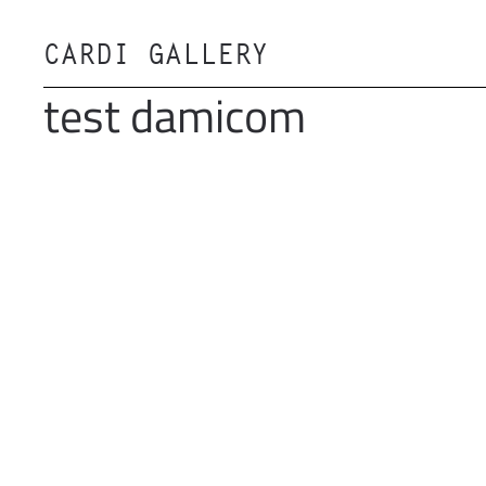
CARDI GALLERY
Skip to main content
test damicom