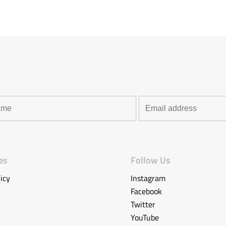
es
Follow Us
icy
Instagram
Facebook
Twitter
YouTube