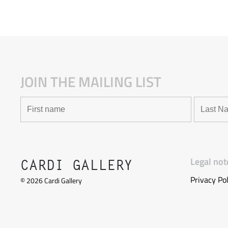
JOIN THE MAILING LIST
Legal not
CARDI GALLERY
Privacy Pol
©
2026
Cardi Gallery