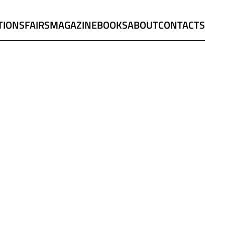
TIONS
FAIRS
MAGAZINE
BOOKS
ABOUT
CONTACTS