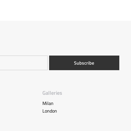
Galleries
Milan
London