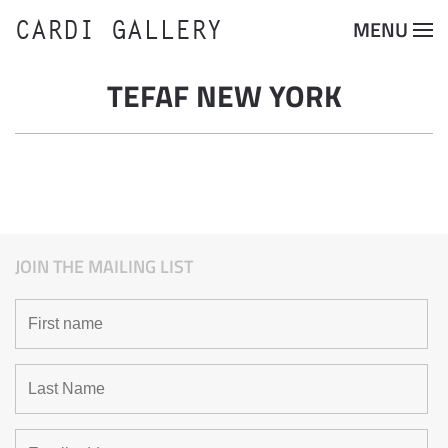
CARDI GALLERY
MENU
Skip to main content
TEFAF NEW YORK
JOIN THE MAILING LIST