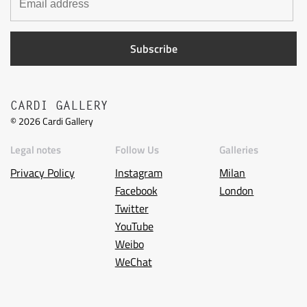
CARDI GALLERY
©
2026
Cardi Gallery
Legal notes
Follow Us
Galleries
Privacy Policy
Instagram
Milan
Facebook
London
Twitter
YouTube
Weibo
WeChat