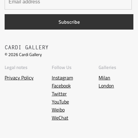
CARDI GALLERY
©
2026
Cardi Gallery
Legal notes
Follow Us
Galleries
Privacy Policy
Instagram
Milan
Facebook
London
Twitter
YouTube
Weibo
WeChat