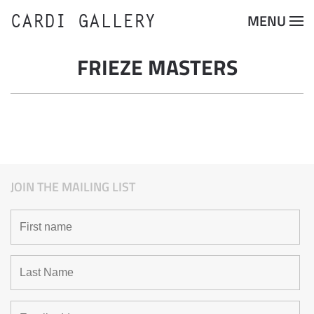
CARDI GALLERY
MENU
Skip to main content
FRIEZE MASTERS
JOIN THE MAILING LIST