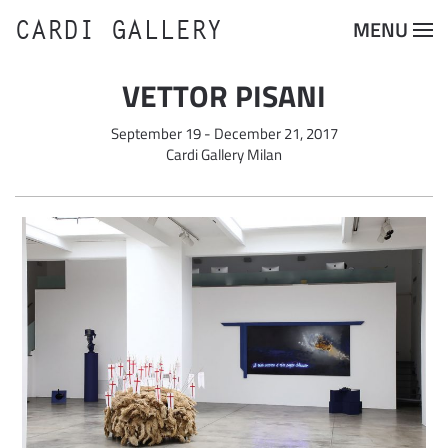
CARDI GALLERY
MENU
Skip to main content
VETTOR PISANI
September 19 - December 21, 2017
Cardi Gallery Milan