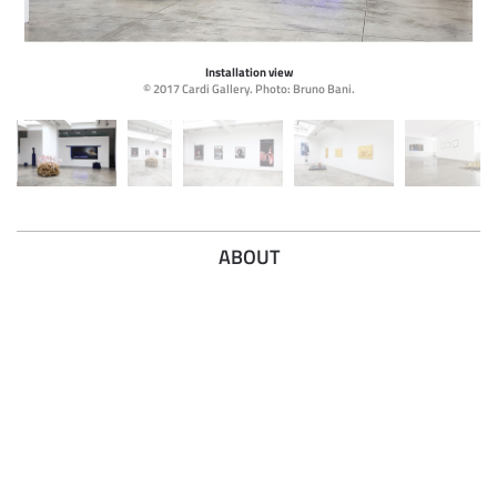
Installation view
© 2017 Cardi Gallery. Photo: Bruno Bani.
ABOUT