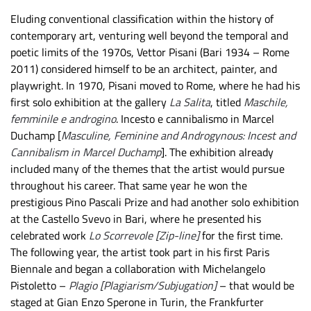
Eluding conventional classification within the history of
contemporary art, venturing well beyond the temporal and
poetic limits of the 1970s, Vettor Pisani (Bari 1934 – Rome
2011) considered himself to be an architect, painter, and
playwright. In 1970, Pisani moved to Rome, where he had his
first solo exhibition at the gallery
La Salita
, titled
Maschile,
femminile e androgino
. Incesto e cannibalismo in Marcel
Duchamp [
Masculine, Feminine and Androgynous: Incest and
Cannibalism in Marcel Duchamp
]. The exhibition already
included many of the themes that the artist would pursue
throughout his career. That same year he won the
prestigious Pino Pascali Prize and had another solo exhibition
at the Castello Svevo in Bari, where he presented his
celebrated work
Lo Scorrevole [Zip-line]
for the first time.
The following year, the artist took part in his first Paris
Biennale and began a collaboration with Michelangelo
Pistoletto –
Plagio [Plagiarism/Subjugation]
– that would be
staged at Gian Enzo Sperone in Turin, the Frankfurter