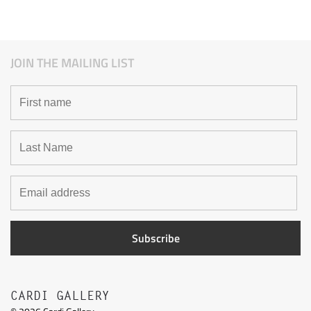
JOIN THE MAILING LIST
CARDI GALLERY