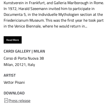
Kunstverein in Frankfurt, and Galleria Marlborough in Rome.
In 1972, Harald Szeemann invited him to participate in
Documenta 5, in the Individuelle Mythologien section at the
Friedericianum Museum. This was the first year he took part
in the Venice Biennale, where he would return in...
Read More
CARDI GALLERY | MILAN
Corso di Porta Nuova 38
Milan, 20121, Italy
ARTIST
Vettor Pisani
DOWNLOAD
Press release