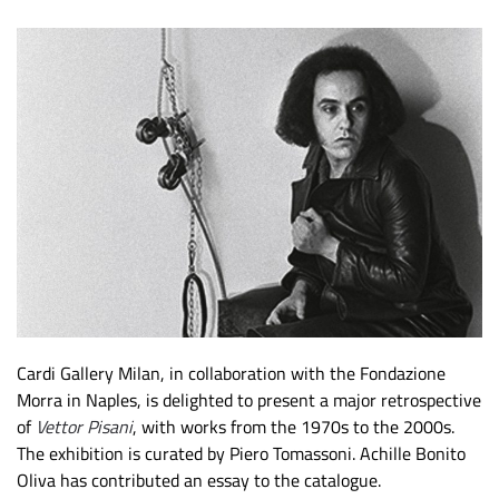
Cardi Gallery Milan, in collaboration with the Fondazione
Morra in Naples, is delighted to present a major retrospective
of
Vettor Pisani
, with works from the 1970s to the 2000s.
The exhibition is curated by Piero Tomassoni. Achille Bonito
Oliva has contributed an essay to the catalogue.