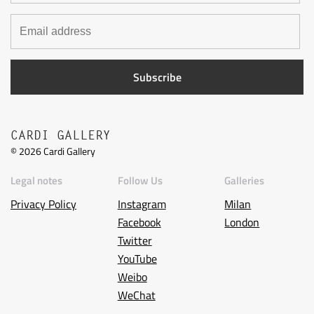
CARDI GALLERY
©
2026
Cardi Gallery
Legal notes
Follow Us
Galleries
Privacy Policy
Instagram
Milan
Facebook
London
Twitter
YouTube
Weibo
WeChat