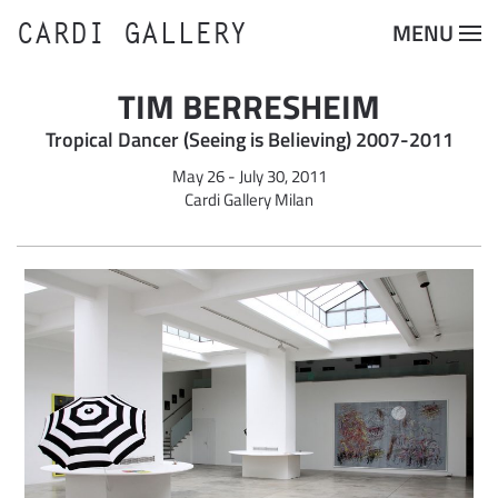
CARDI GALLERY
MENU
Skip to main content
TIM BERRESHEIM
Tropical Dancer (Seeing is Believing) 2007-2011
May 26 - July 30, 2011
Cardi Gallery Milan