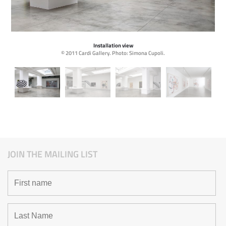
Installation view
© 2011 Cardi Gallery. Photo: Simona Cupoli.
JOIN THE MAILING LIST