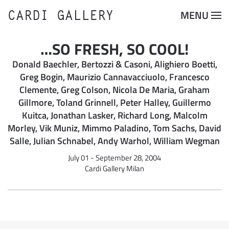
CARDI GALLERY
MENU
Skip to main content
…SO FRESH, SO COOL!
Donald Baechler, Bertozzi & Casoni, Alighiero Boetti,
Greg Bogin, Maurizio Cannavacciuolo, Francesco
Clemente, Greg Colson, Nicola De Maria, Graham
Gillmore, Toland Grinnell, Peter Halley, Guillermo
Kuitca, Jonathan Lasker, Richard Long, Malcolm
Morley, Vik Muniz, Mimmo Paladino, Tom Sachs, David
Salle, Julian Schnabel, Andy Warhol, William Wegman
July 01 - September 28, 2004
Cardi Gallery Milan