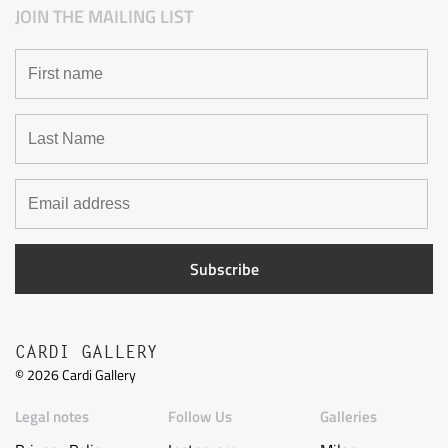
JOIN THE MAILING LIST
CARDI GALLERY
©
2026
Cardi Gallery
Legal notes
Follow Us
Galleries