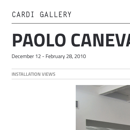
CARDI GALLERY
Skip to main content
PAOLO CANEV
December 12 - February 28, 2010
INSTALLATION VIEWS