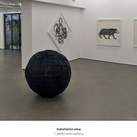
Installation view
© 2009 Cardi Gallery.