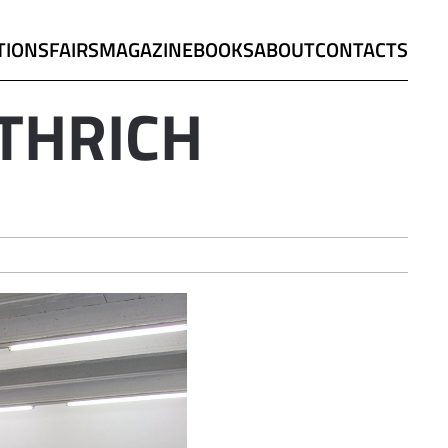
TIONS
FAIRS
MAGAZINE
BOOKS
ABOUT
CONTACTS
THRICH