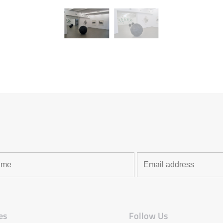
es
Follow Us