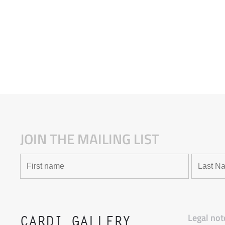
JOIN THE MAILING LIST
Legal not
CARDI GALLERY