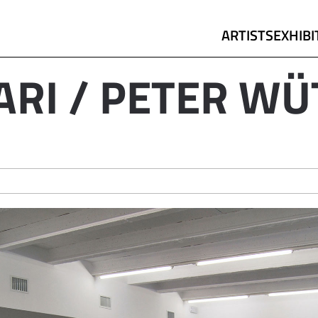
ARTISTS
EXHIBI
ARI / PETER WÜ