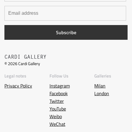
CARDI GALLERY
©
2026
Cardi Gallery
Legal notes
Follow Us
Galleries
Privacy Policy
Instagram
Milan
Facebook
London
Twitter
YouTube
Weibo
WeChat