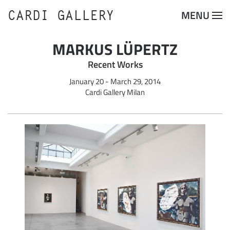
CARDI GALLERY
MENU
Skip to main content
MARKUS LÜPERTZ
Recent Works
January 20 - March 29, 2014
Cardi Gallery Milan