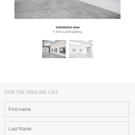
Installation view
© 2014 Cardi Gallery.
JOIN THE MAILING LIST