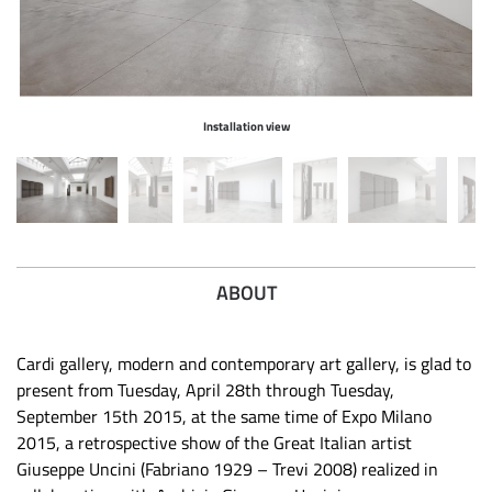
Installation view
ABOUT
Cardi gallery, modern and contemporary art gallery, is glad to
present from Tuesday, April 28th through Tuesday,
September 15th 2015, at the same time of Expo Milano
2015, a retrospective show of the Great Italian artist
Giuseppe Uncini (Fabriano 1929 – Trevi 2008) realized in