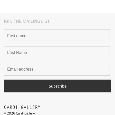
JOIN THE MAILING LIST
CARDI GALLERY
©
2026
Cardi Gallery