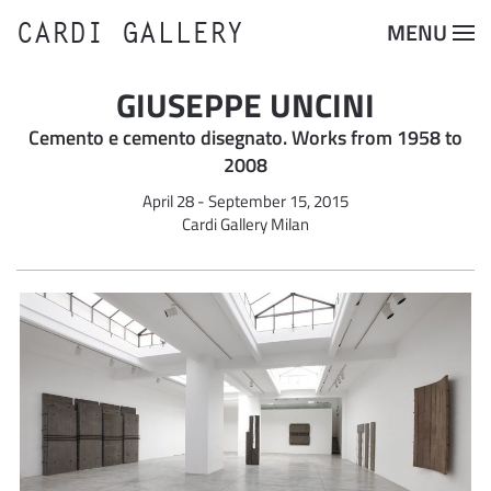
CARDI GALLERY
MENU
Skip to main content
GIUSEPPE UNCINI
Cemento e cemento disegnato. Works from 1958 to
2008
April 28 - September 15, 2015
Cardi Gallery Milan