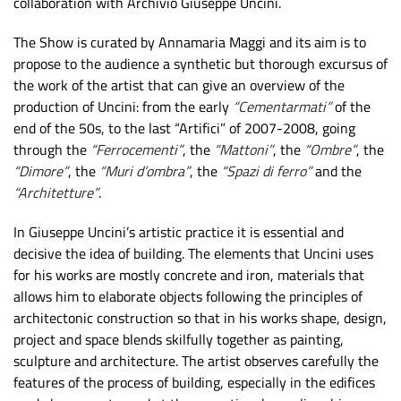
collaboration with Archivio Giuseppe Uncini.
The Show is curated by Annamaria Maggi and its aim is to
propose to the audience a synthetic but thorough excursus of
the work of the artist that can give an overview of the
production of Uncini: from the early
“Cementarmati”
of the
end of the 50s, to the last “Artifici” of 2007-2008, going
through the
“Ferrocementi”
, the
“Mattoni”
, the
“Ombre”
, the
“Dimore”
, the
“Muri d’ombra”
, the
“Spazi di ferro”
and the
“Architetture”
.
In Giuseppe Uncini’s artistic practice it is essential and
decisive the idea of building. The elements that Uncini uses
for his works are mostly concrete and iron, materials that
allows him to elaborate objects following the principles of
architectonic construction so that in his works shape, design,
project and space blends skilfully together as painting,
sculpture and architecture. The artist observes carefully the
features of the process of building, especially in the edifices