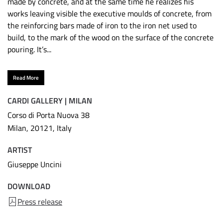
made by concrete, and at the same time he realizes his
works leaving visible the executive moulds of concrete, from
the reinforcing bars made of iron to the iron net used to
build, to the mark of the wood on the surface of the concrete
pouring. It’s...
Read More
CARDI GALLERY | MILAN
Corso di Porta Nuova 38
Milan, 20121, Italy
ARTIST
Giuseppe Uncini
DOWNLOAD
Press release