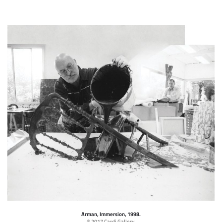
Arman, Immersion, 1998.
© 2017 Cardi Gallery.