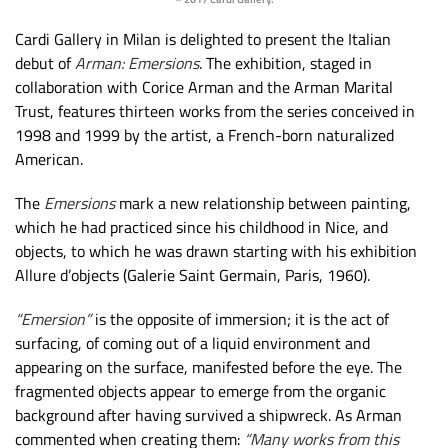
Cardi Gallery in Milan is delighted to present the Italian
debut of
Arman: Emersions
. The exhibition, staged in
collaboration with Corice Arman and the Arman Marital
Trust, features thirteen works from the series conceived in
1998 and 1999 by the artist, a French-born naturalized
American.
The
Emersions
mark a new relationship between painting,
which he had practiced since his childhood in Nice, and
objects, to which he was drawn starting with his exhibition
Allure d’objects (Galerie Saint Germain, Paris, 1960).
“Emersion”
is the opposite of immersion; it is the act of
surfacing, of coming out of a liquid environment and
appearing on the surface, manifested before the eye. The
fragmented objects appear to emerge from the organic
background after having survived a shipwreck. As Arman
commented when creating them:
“Many works from this