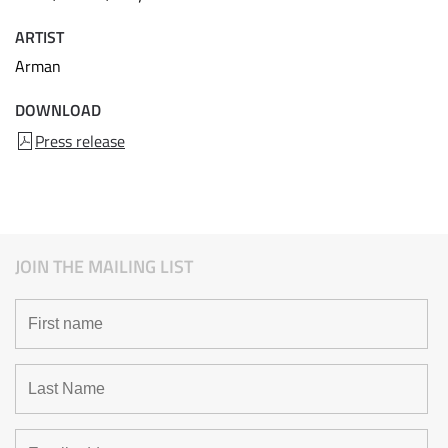
ARTIST
Arman
DOWNLOAD
Press release
JOIN THE MAILING LIST