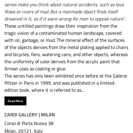
series make you think about natural accidents, such as lava
flows or rivers of mud. But a manmade object finds itself
drowned in it, as if it were wrong for man to oppose nature”
.
These untitled paintings draw their inspiration from the
tragic vision of a contaminated human landscape, covered
with oil, garbage, or mud. The mineral effect of the surfaces
of the objects derives from the metal plating applied to chairs
and bicycles, fans, watering cans, and other objects, whereas
the uniformity of color derives from the acrylic paint that
Arman uses as coating or glue.
The series has only been exhibited once before at the Galerie
Piltzer in Paris in 1999, and was published in a limited-
edition book, where it is referred to as...
Read More
CARDI GALLERY | MILAN
Corso di Porta Nuova 38
Milan, 20121, Italy