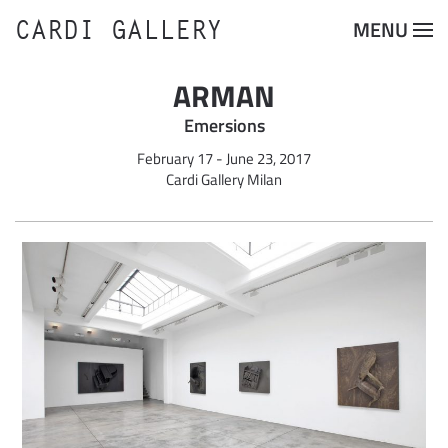
CARDI GALLERY
MENU
Skip to main content
ARMAN
Emersions
February 17 - June 23, 2017
Cardi Gallery Milan