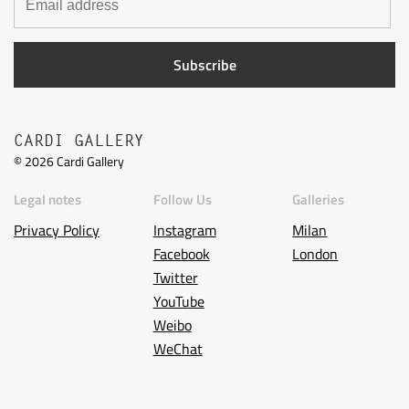
CARDI GALLERY
©
2026
Cardi Gallery
Legal notes
Follow Us
Galleries
Privacy Policy
Instagram
Milan
Facebook
London
Twitter
YouTube
Weibo
WeChat