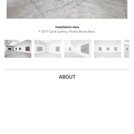
Installation view
© 2017 Cardi Gallery. Photo: Bruno Bani.
ABOUT