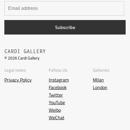
CARDI GALLERY
©
2026
Cardi Gallery
Legal notes
Follow Us
Galleries
Privacy Policy
Instagram
Milan
Facebook
London
Twitter
YouTube
Weibo
WeChat