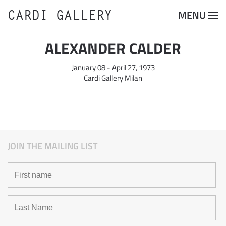
CARDI GALLERY
MENU
Skip to main content
ALEXANDER CALDER
January 08 - April 27, 1973
Cardi Gallery Milan
JOIN THE MAILING LIST