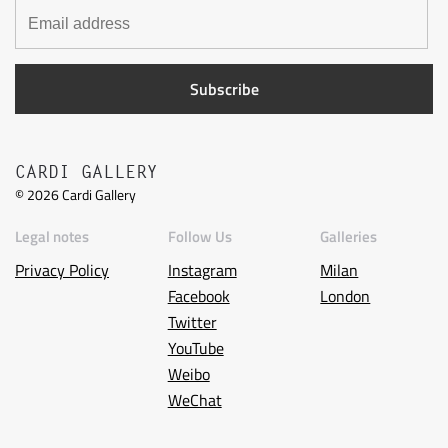
CARDI GALLERY
©
2026
Cardi Gallery
Legal notes
Follow Us
Galleries
Privacy Policy
Instagram
Milan
Facebook
London
Twitter
YouTube
Weibo
WeChat