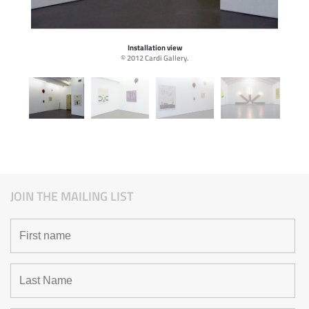
Installation view
© 2012 Cardi Gallery.
JOIN THE MAILING LIST