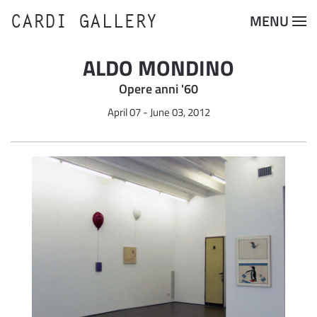
CARDI GALLERY
MENU
Skip to main content
ALDO MONDINO
Opere anni '60
April 07 - June 03, 2012