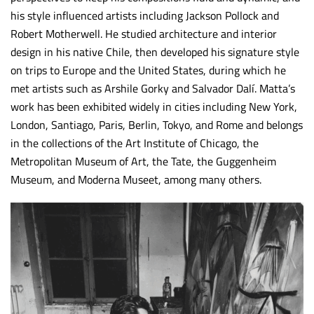
his style influenced artists including Jackson Pollock and
Robert Motherwell. He studied architecture and interior
design in his native Chile, then developed his signature style
on trips to Europe and the United States, during which he
met artists such as Arshile Gorky and Salvador Dalí. Matta’s
work has been exhibited widely in cities including New York,
London, Santiago, Paris, Berlin, Tokyo, and Rome and belongs
in the collections of the Art Institute of Chicago, the
Metropolitan Museum of Art, the Tate, the Guggenheim
Museum, and Moderna Museet, among many others.