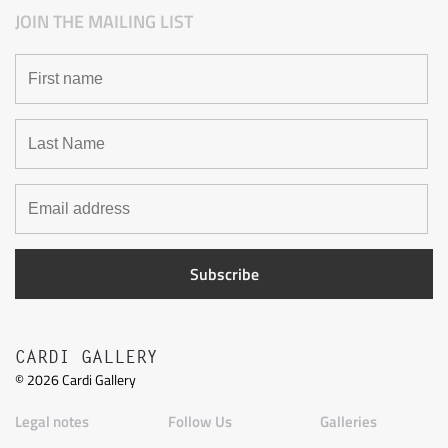
JOIN THE MAILING LIST
CARDI GALLERY
©
2026
Cardi Gallery
Legal notes
Follow Us
Galleries