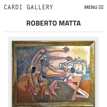
CARDI GALLERY
MENU
Skip to main content
ROBERTO MATTA