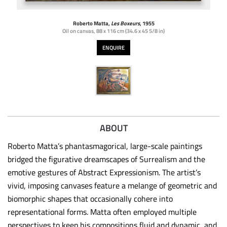
Roberto Matta,
Les Boxeurs
, 1955
Oil on canvas
,
88 x 116 cm (34.6 x 45 5/8 in)
ENQUIRE
ABOUT
Roberto Matta’s phantasmagorical, large-scale paintings
bridged the figurative dreamscapes of Surrealism and the
emotive gestures of Abstract Expressionism. The artist’s
vivid, imposing canvases feature a melange of geometric and
biomorphic shapes that occasionally cohere into
representational forms. Matta often employed multiple
perspectives to keep his compositions fluid and dynamic, and