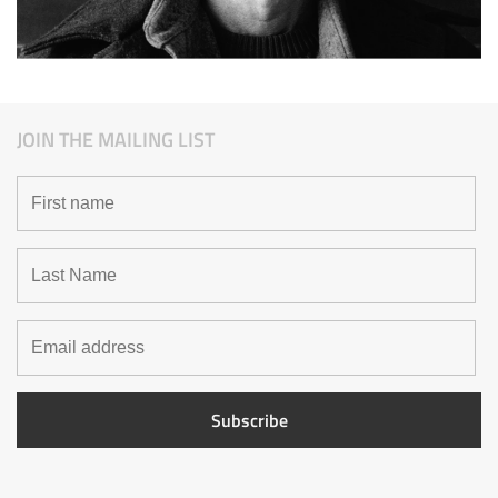
JOIN THE MAILING LIST