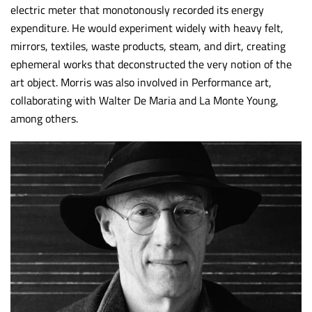
electric meter that monotonously recorded its energy
expenditure. He would experiment widely with heavy felt,
mirrors, textiles, waste products, steam, and dirt, creating
ephemeral works that deconstructed the very notion of the
art object. Morris was also involved in Performance art,
collaborating with Walter De Maria and La Monte Young,
among others.