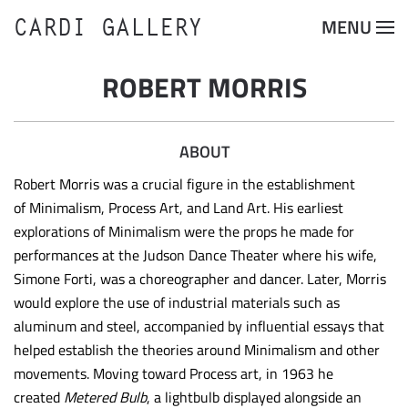
CARDI GALLERY
MENU
Skip to main content
ROBERT MORRIS
ABOUT
Robert Morris was a crucial figure in the establishment
of Minimalism, Process Art, and Land Art. His earliest
explorations of Minimalism were the props he made for
performances at the Judson Dance Theater where his wife,
Simone Forti, was a choreographer and dancer. Later, Morris
would explore the use of industrial materials such as
aluminum and steel, accompanied by influential essays that
helped establish the theories around Minimalism and other
movements. Moving toward Process art, in 1963 he
created
Metered Bulb
, a lightbulb displayed alongside an