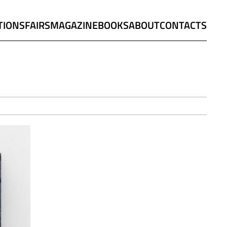
TIONS
FAIRS
MAGAZINE
BOOKS
ABOUT
CONTACTS