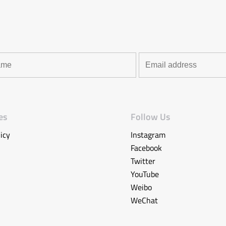
es
Follow Us
icy
Instagram
Facebook
Twitter
YouTube
Weibo
WeChat