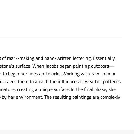
s of mark-making and hand-written lettering. Essentially,
 a stone’s surface. When Jacobs began painting outdoors—
h to begin her lines and marks. Working with raw linen or
nd leaves them to absorb the influences of weather patterns
mature, creating a unique surface. In the final phase, she
 by her environment. The resulting paintings are complexly