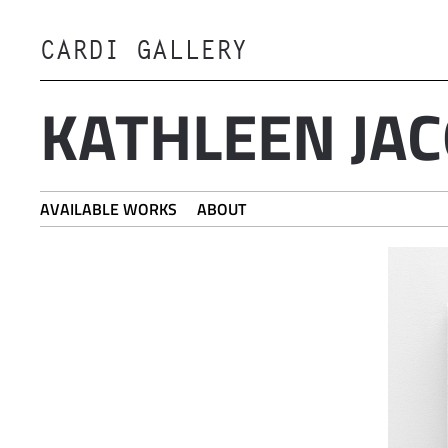
CARDI GALLERY
Skip to main content
KATHLEEN JA
AVAILABLE WORKS
ABOUT