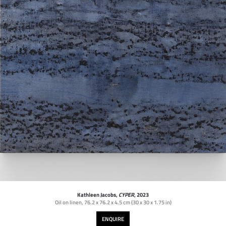
Kathleen Jacobs,
CYPER
, 2023
Oil on linen
,
76.2 x 76.2 x 4.5 cm (30 x 30 x 1.75 in)
ENQUIRE