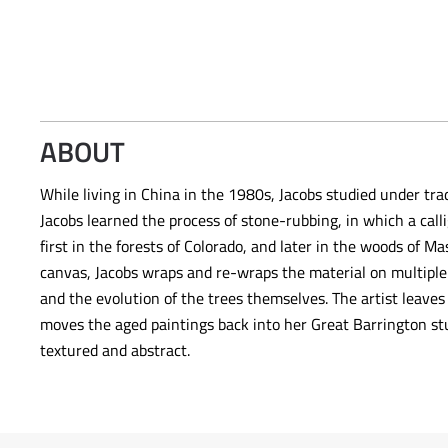
ABOUT
While living in China in the 1980s, Jacobs studied under tra
Jacobs learned the process of stone-rubbing, in which a ca
first in the forests of Colorado, and later in the woods of
canvas, Jacobs wraps and re-wraps the material on multiple 
and the evolution of the trees themselves. The artist leaves
moves the aged paintings back into her Great Barrington st
textured and abstract.