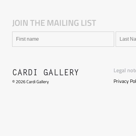
JOIN THE MAILING LIST
Legal not
CARDI GALLERY
Privacy Pol
©
2026
Cardi Gallery