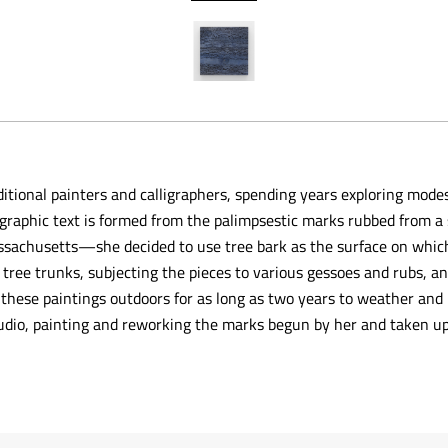
ditional painters and calligraphers, spending years exploring mode
lligraphic text is formed from the palimpsestic marks rubbed from
 Massachusetts—she decided to use tree bark as the surface on whic
tree trunks, subjecting the pieces to various gessoes and rubs, a
 these paintings outdoors for as long as two years to weather and 
udio, painting and reworking the marks begun by her and taken up