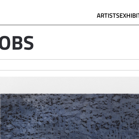
ARTISTS
EXHIBI
COBS