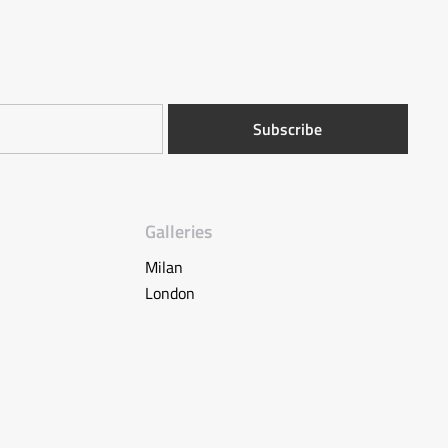
Galleries
Milan
London