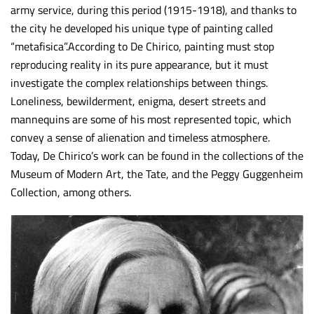
army service, during this period (1915-1918), and thanks to
the city he developed his unique type of painting called
“metafisica”.According to De Chirico, painting must stop
reproducing reality in its pure appearance, but it must
investigate the complex relationships between things.
Loneliness, bewilderment, enigma, desert streets and
mannequins are some of his most represented topic, which
convey a sense of alienation and timeless atmosphere.
Today, De Chirico’s work can be found in the collections of the
Museum of Modern Art, the Tate, and the Peggy Guggenheim
Collection, among others.