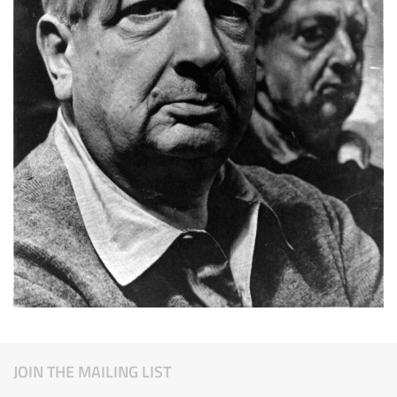
JOIN THE MAILING LIST