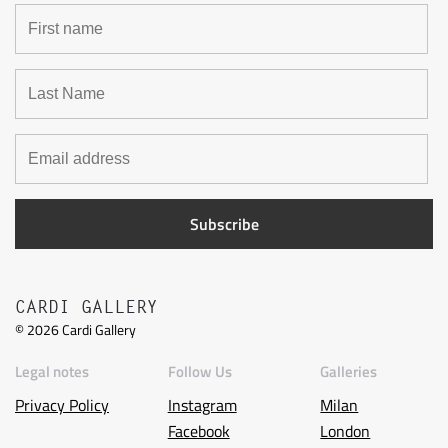
CARDI GALLERY
©
2026
Cardi Gallery
Legal notes
Follow Us
Galleries
Privacy Policy
Instagram
Milan
Facebook
London