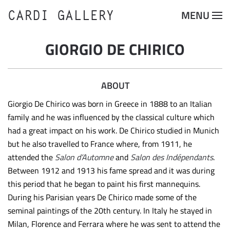
CARDI GALLERY
MENU
Skip to main content
GIORGIO DE CHIRICO
ABOUT
Giorgio De Chirico was born in Greece in 1888 to an Italian
family and he was influenced by the classical culture which
had a great impact on his work. De Chirico studied in Munich
but he also travelled to France where, from 1911, he
attended the
Salon d’Automne
and
Salon des Indépendants
.
Between 1912 and 1913 his fame spread and it was during
this period that he began to paint his first mannequins.
During his Parisian years De Chirico made some of the
seminal paintings of the 20th century. In Italy he stayed in
Milan, Florence and Ferrara where he was sent to attend the