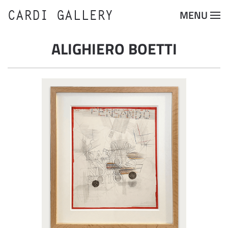
CARDI GALLERY
MENU
Skip to main content
ALIGHIERO BOETTI