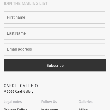
JOIN THE MAILING LIST
CARDI GALLERY
©
2026
Cardi Gallery
Legal notes
Follow Us
Galleries
Privacy Policy
Instagram
Milan