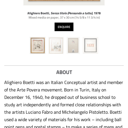
Alighiero Boetti,
Senza titolo (Pensando a tutto)
, 1978
Mixed media on paper
,
37 x 30 cm (14 5/8 x 11 3/4 in)
ENQUIRE
ABOUT
Alighiero Boetti was an Italian Conceptual artist and member
of the Arte Povera movement. Born in Turin, Italy on
December 16, 1940, he dropped out of business school to
study art independently and formed close relationships with
the artists Luciano Fabro and Michelangelo Pistoletto. Boetti
used a wide variety of materials for his work – including ball
point pens and postal stamps – to make a series of maps and