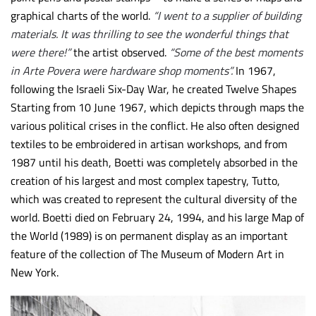
graphical charts of the world.
“I went to a supplier of building
materials. It was thrilling to see the wonderful things that
were there!”
the artist observed.
“Some of the best moments
in Arte Povera were hardware shop moments”.
In 1967,
following the Israeli Six-Day War, he created Twelve Shapes
Starting from 10 June 1967, which depicts through maps the
various political crises in the conflict. He also often designed
textiles to be embroidered in artisan workshops, and from
1987 until his death, Boetti was completely absorbed in the
creation of his largest and most complex tapestry, Tutto,
which was created to represent the cultural diversity of the
world. Boetti died on February 24, 1994, and his large Map of
the World (1989) is on permanent display as an important
feature of the collection of The Museum of Modern Art in
New York.